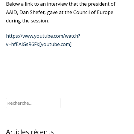
Below a link to an interview that the president of
AAID, Dan Shefet, gave at the Council of Europe
during the session:
https://www.youtube.com/watch?
v=hfEAlGsR6Fk[youtube.com]
Rechercher :
Articles récents