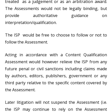
treated as a judgement or as an arbitration award.
The Assessments would not be legally binding, but
provide authoritative guidance on
interpretation/qualification.
The ISP would be free to choose to follow or not to
follow the Assessment.
Acting in accordance with a Content Qualification
Assessment would however relieve the ISP from any
future penal or civil sanctions including claims made
by authors, editors, publishers, government or any
third party relative to the specific content covered by
the Assessment.
Later litigation will not suspend the Assessment (i.e.
the ISP may continue to rely on the Assessment