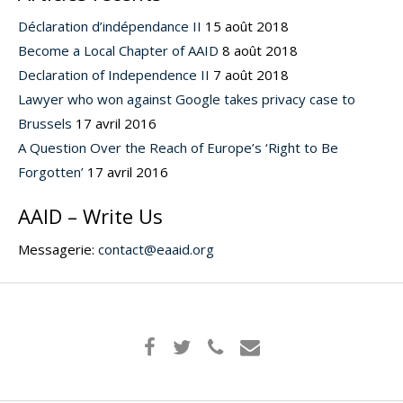
Déclaration d’indépendance II
15 août 2018
Become a Local Chapter of AAID
8 août 2018
Declaration of Independence II
7 août 2018
Lawyer who won against Google takes privacy case to
Brussels
17 avril 2016
A Question Over the Reach of Europe’s ‘Right to Be
Forgotten’
17 avril 2016
AAID – Write Us
Messagerie:
contact@eaaid.org