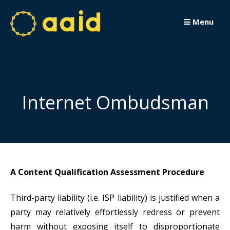
Passer
au
Menu
contenu
Internet Ombudsman
A Content Qualification Assessment Procedure
Third-party liability (i.e. ISP liability) is justified when a
party may relatively effortlessly redress or prevent
harm without exposing itself to disproportionate