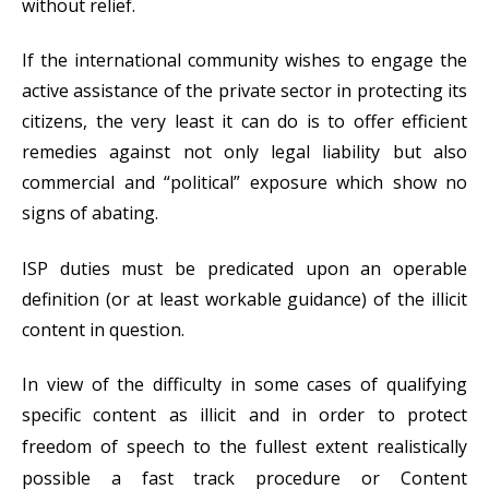
without relief.
If the international community wishes to engage the
active assistance of the private sector in protecting its
citizens, the very least it can do is to offer efficient
remedies against not only legal liability but also
commercial and “political” exposure which show no
signs of abating.
ISP duties must be predicated upon an operable
definition (or at least workable guidance) of the illicit
content in question.
In view of the difficulty in some cases of qualifying
specific content as illicit a
nd in order to protect
freedom of speech to the fullest extent realistically
possible a fast track procedure or Content