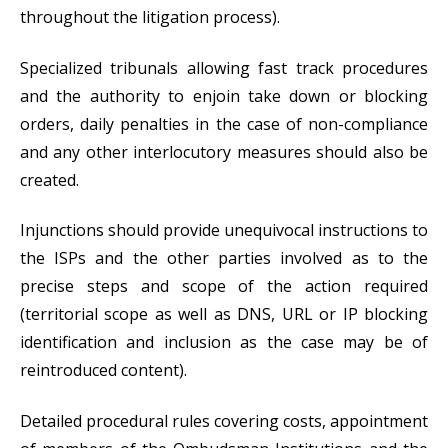
throughout the litigation process).
Specialized tribunals allowing fast track procedures
and the authority to enjoin take down or blocking
orders, daily penalties in the case of non-compliance
and any other interlocutory measures should also be
created.
Injunctions should provide unequivocal instructions to
the ISPs and the other parties involved as to the
precise steps and scope of the action required
(territorial scope as well as DNS, URL or IP blocking
identification and inclusion as the case may be of
reintroduced content).
Detailed procedural rules covering costs, appointment