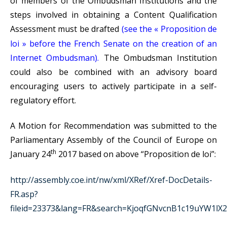
of members of the Ombudsman Institutions and the
steps involved in obtaining a Content Qualification
Assessment must be drafted
(see the « Proposition de
loi » before the French Senate on the creation of an
Internet Ombudsman).
The Ombudsman Institution
could also be combined with an advisory board
encouraging users to actively participate in a self-
regulatory effort.
A Motion for Recommendation was submitted to the
Parliamentary Assembly of the Council of Europe on
th
January 24
2017 based on above “Proposition de loi”:
http://assembly.coe.int/nw/xml/XRef/Xref-DocDetails-
FR.asp?
fileid=23373&lang=FR&search=KjoqfGNvcnB1c19uYW1