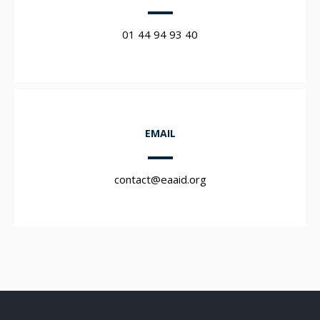
01 44 94 93 40
EMAIL
contact@eaaid.org