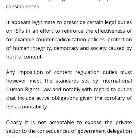
consequences.
It appears legitimate to prescribe certain legal duties
on ISPs in an effort to reinforce the effectiveness of
for example counter radicalization policies, protection
of human integrity, democracy and society caused by
hurtful content.
Any imposition of content regulation duties must
however meet the standards set by International
Human Rights Law and notably with regard to duties
that include active obligations given the corollary of
ISP accountability.
Clearly it is not acceptable to expose the private
sector to the consequences of government delegation