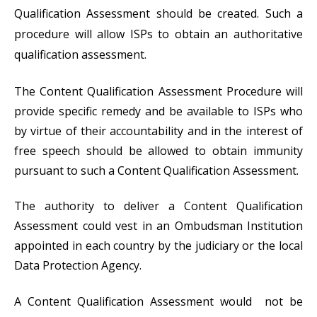
Qualification Assessment should be created. Such a
procedure will allow ISPs to obtain an authoritative
qualification assessment.
The Content Qualification Assessment Procedure will
provide specific remedy and be available to ISPs who
by virtue of their accountability and in the interest of
free speech should be allowed to obtain immunity
pursuant to such a Content Qualification Assessment.
The authority to deliver a Content Qualification
Assessment could vest in an Ombudsman Institution
appointed in each country by the judiciary or the local
Data Protection Agency.
A Content Qualification Assessment would not be