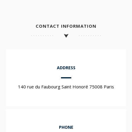
CONTACT INFORMATION
ADDRESS
140 rue du Faubourg Saint Honoré 75008 Paris
PHONE