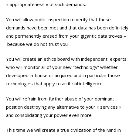
« appropriateness » of such demands.
You will allow public inspection to verify that these
demands have been met and that data has been definitely
and permanently erased from your gigantic data troves –
because we do not trust you.
You will create an ethics board with independent experts
who will monitor all of your new “technology” whether
developed in-house or acquired and in particular those
technologies that apply to artificial intelligence.
You will refrain from further abuse of your dominant
position destroying any alternative to your « services »
and consolidating your power even more.
This time we will create a true civilization of the Mind in