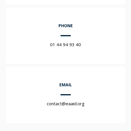
PHONE
01 44 94 93 40
EMAIL
contact@eaaid.org