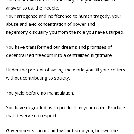
answer to us, the People.
Your arrogance and indifference to human tragedy, your
abuse and avid concentration of power and
hegemony disqualify you from the role you have usurped.
You have transformed our dreams and promises of
decentralized freedom into a centralized nightmare.
Under the pretext of saving the world you fill your coffers
without contributing to society.
You yield before no manipulation.
You have degraded us to products in your realm. Products
that deserve no respect.
Governments cannot and will not stop you, but we the