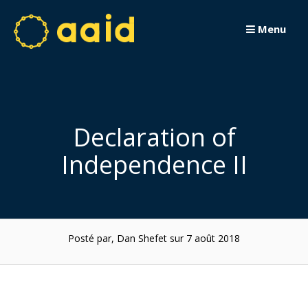
Passer
au
Menu
contenu
Declaration of
Independence II
Posté par, Dan Shefet
sur 7 août 2018