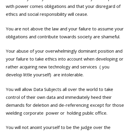
with power comes obligations and that your disregard of
ethics and social responsibility will cease.
You are not above the law and your failure to assume your
obligations and contribute towards society are shameful.
Your abuse of your overwhelmingly dominant position and
your failure to take ethics into account when developing or
rather acquiring new technology and services ( you
develop little yourself) are intolerable.
You will allow Data Subjects all over the world to take
control of their own data and immediately heed their
demands for deletion and de-referencing except for those
wielding corporate power or holding public office.
You will not anoint yourself to be the judge over the