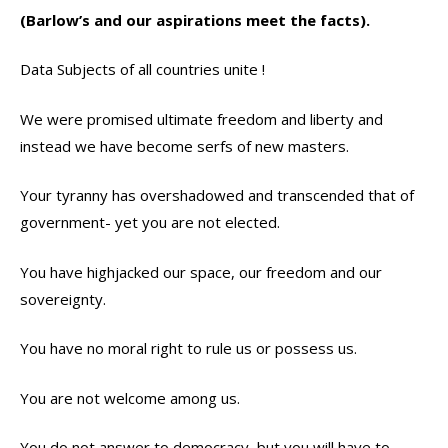
(Barlow’s and our aspirations meet the facts).
Data Subjects of all countries unite !
We were promised ultimate freedom and liberty and
instead we have become serfs of new masters.
Your tyranny has overshadowed and transcended that of
government- yet you are not elected.
You have highjacked our space, our freedom and our
sovereignty.
You have no moral right to rule us or possess us.
You are not welcome among us.
You do not answer to democracy, but you will have to