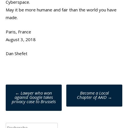
Cyberspace.
May it be more humane and fair than the world you have
made.
Paris, France
August 3, 2018
Dan Shefet
Poste
←
Lawyer who won
Become a Local
against Google takes
Chapter of AAID
→
navigation
privacy case to Brussels
Rechercher :