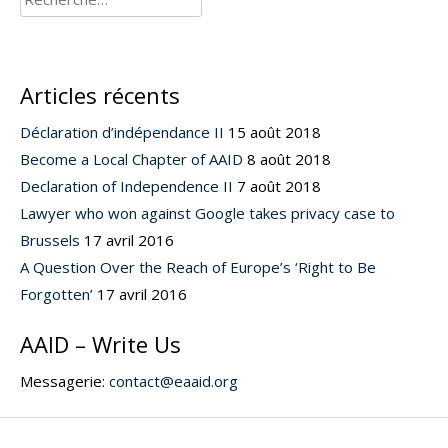
Articles récents
Déclaration d’indépendance II
15 août 2018
Become a Local Chapter of AAID
8 août 2018
Declaration of Independence II
7 août 2018
Lawyer who won against Google takes privacy case to
Brussels
17 avril 2016
A Question Over the Reach of Europe’s ‘Right to Be
Forgotten’
17 avril 2016
AAID – Write Us
Messagerie:
contact@eaaid.org