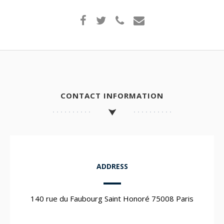
CONTACT INFORMATION
ADDRESS
140 rue du Faubourg Saint Honoré 75008 Paris