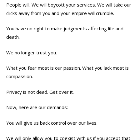
People will. We will boycott your services. We will take our
clicks away from you and your empire will crumble.
You have no right to make judgments affecting life and
death.
We no longer trust you.
What you fear most is our passion. What you lack most is
compassion.
Privacy is not dead. Get over it.
Now, here are our demands:
You will give us back control over our lives.
We will only allow you to coexist with us if you accept that